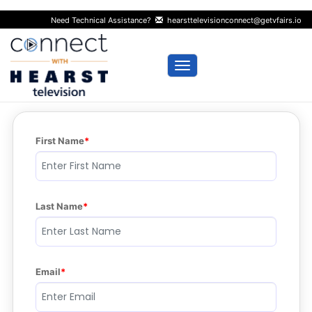
Need Technical Assistance?
hearsttelevisionconnect@getvfairs.io
Toggle navigation
First Name
Last Name
Email