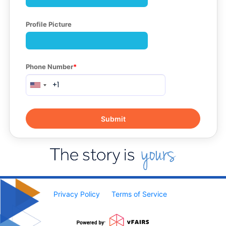
Profile Picture
Phone Number
Privacy Policy
Terms of Service