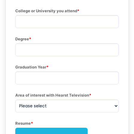
College or University you attend
Degree
Graduation Year
Area of interest with Hearst Television
Resume