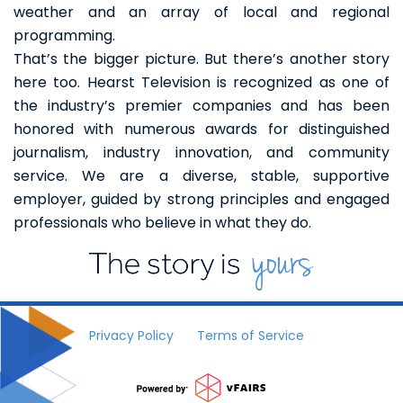
weather and an array of local and regional
programming.
That’s the bigger picture. But there’s another story
here too. Hearst Television is recognized as one of
the industry’s premier companies and has been
honored with numerous awards for distinguished
journalism, industry innovation, and community
service. We are a diverse, stable, supportive
employer, guided by strong principles and engaged
professionals who believe in what they do.
Privacy Policy
Terms of Service