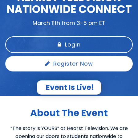
NATIONWIDE CONNECT
March 11th from 3-5 pm ET
Login
Register Now
Event Is Live!
About The Event
“The story is YOURS” at Hearst Television. We are
opening our doors to students nationwide to