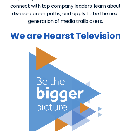
connect with top company leaders, learn about
diverse career paths, and apply to be the next
generation of media trailblazers.
We are Hearst Television