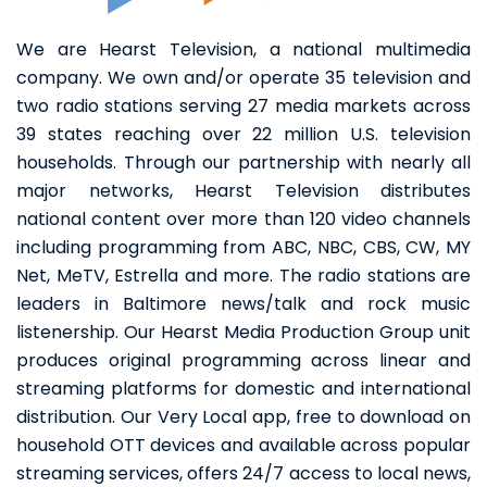
We are Hearst Television, a national multimedia
company. We own and/or operate 35 television and
two radio stations serving 27 media markets across
39 states reaching over 22 million U.S. television
households. Through our partnership with nearly all
major networks, Hearst Television distributes
national content over more than 120 video channels
including programming from ABC, NBC, CBS, CW, MY
Net, MeTV, Estrella and more. The radio stations are
leaders in Baltimore news/talk and rock music
listenership. Our Hearst Media Production Group unit
produces original programming across linear and
streaming platforms for domestic and international
distribution. Our Very Local app, free to download on
household OTT devices and available across popular
streaming services, offers 24/7 access to local news,